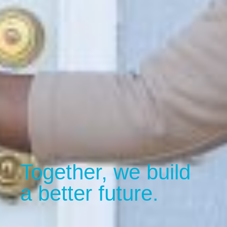
Together, we build
a better future.